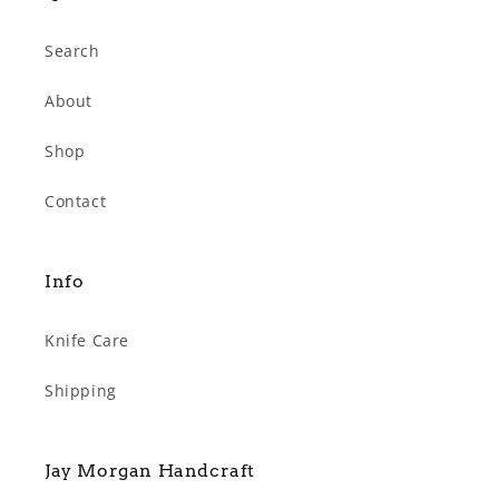
Search
About
Shop
Contact
Info
Knife Care
Shipping
Jay Morgan Handcraft