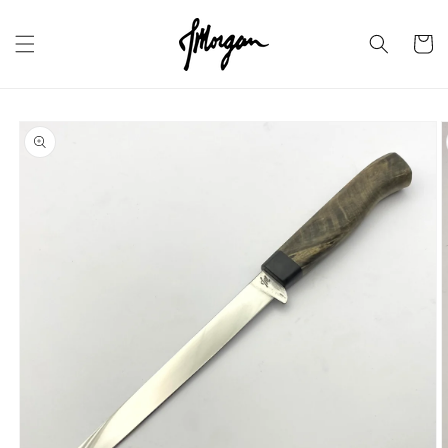
Skip to
content
Cart
Skip to
product
information