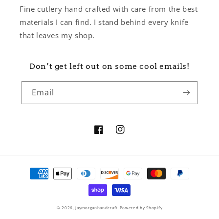
Fine cutlery hand crafted with care from the best
materials I can find. I stand behind every knife
that leaves my shop.
Don’t get left out on some cool emails!
Email
Facebook
Instagram
Payment
methods
© 2026,
Jaymorganhandcraft
Powered by Shopify