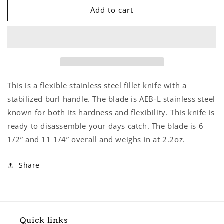
Fillet
Fillet
Add to cart
Knife
Knife
This is a flexible stainless steel fillet knife with a
stabilized burl handle. The blade is AEB-L stainless steel
known for both its hardness and flexibility. This knife is
ready to disassemble your days catch. The blade is 6
1/2” and 11 1/4” overall and weighs in at 2.2oz.
Share
Quick links